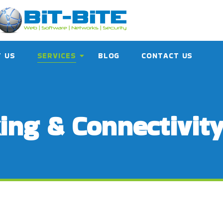
 US
SERVICES
BLOG
CONTACT US
ing & Connectivit