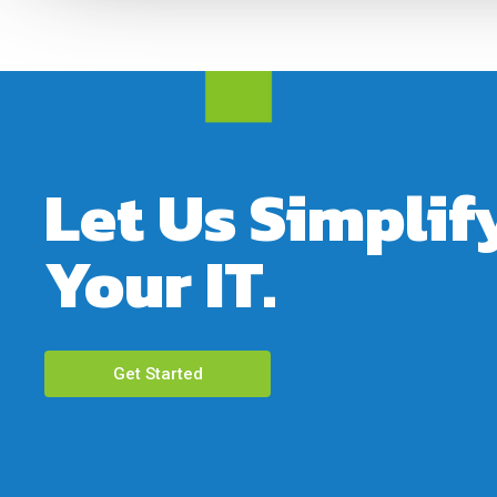
Let Us Simplif
Your IT.
Get Started