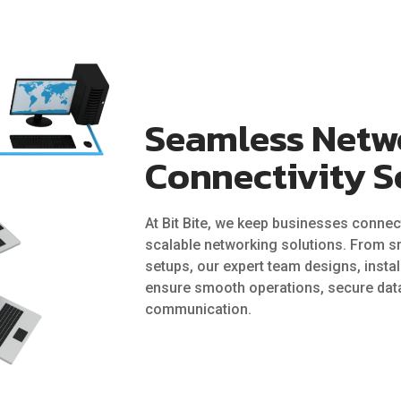
Seamless Netw
Connectivity S
At Bit Bite, we keep businesses connect
scalable networking solutions. From sm
setups, our expert team designs, insta
ensure smooth operations, secure data
communication.