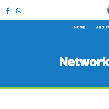
HOME
ABOUT
Network