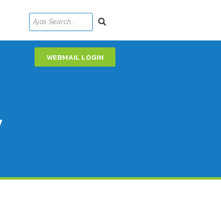
WEBMAIL LOGIN
y