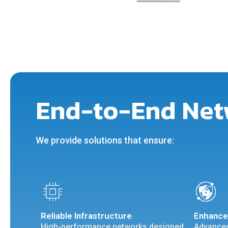
End-to-End Net
We provide solutions that ensure:
Reliable Infrastructure
Enhance
High-performance networks designed
Advanced