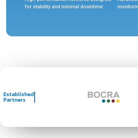
for stability and minimal downtime
monitori
Established
Partners