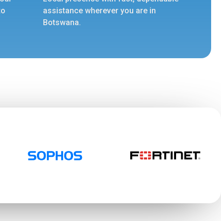
to
assistance wherever you are in
Botswana.