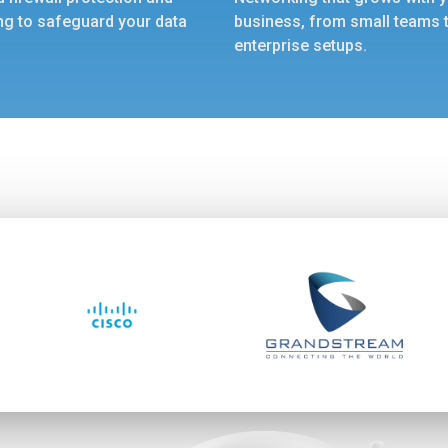
ng to safeguard your data
business, from small teams 
enterprise setups.