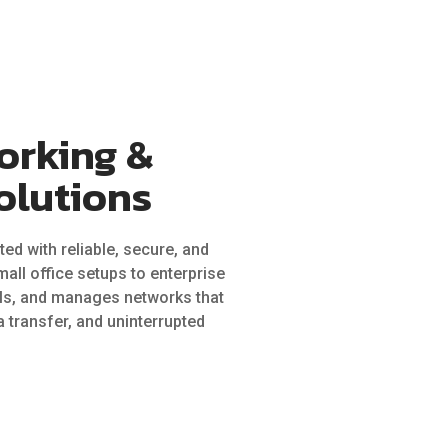
orking &
olutions
ed with reliable, secure, and
all office setups to enterprise
lls, and manages networks that
 transfer, and uninterrupted