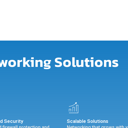
working Solutions
d Security
Scalable Solutions
 firewall protection and
Networking that grows with 