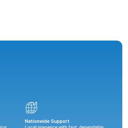
Nationwide Support
your
Local presence with fast, dependable