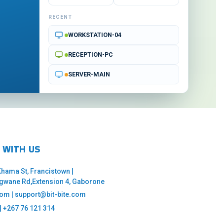
RECENT
WORKSTATION-04
RECEPTION-PC
SERVER-MAIN
 WITH US
 Khama St, Francistown |
ngwane Rd,Extension 4, Gaborone
com | support@bit-bite.com
| +267 76 121 314