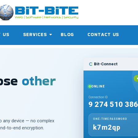
 US
SERVICES
BLOG
CONTACT US
Bit-Connect
hose
other
ONLINE
Connection ID
9 274 510 38
ONE-TIME PASSWORD
to any device — no complex
k7m2qp
end-to-end encryption.