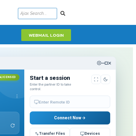
WEBMAIL LOGIN
Start a session
LICENSED
Enter the partner ID to take
control.
6
Enter Remote ID
Connect Now
Transfer Files
Devices