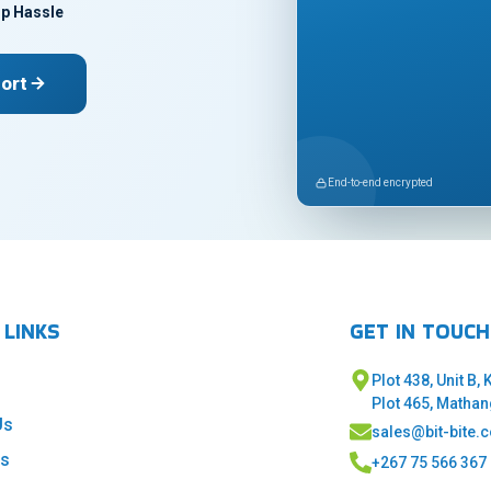
p Hassle
ort
End-to-end encrypted
 LINKS
GET IN TOUCH
Plot 438, Unit B,
Plot 465, Matha
Us
sales@bit-bite.
es
+267 75 566 367 