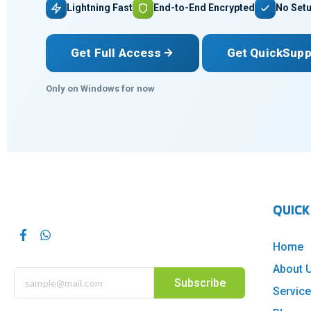
Lightning Fast
End-to-End Encrypted
No Setu
Get Full Access
Get QuickSupp
Only on Windows for now
QUICK
Home
About 
Subscribe
Servic