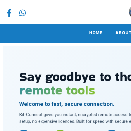
HOME
ABOUT
Say goodbye to t
remote tools
Welcome to fast, secure connection.
Bit-Connect gives you instant, encrypted remote access 
setup, no expensive licences. Built for speed with secure 